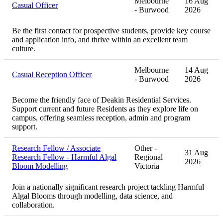
Melbourne
16 Aug
Casual Officer
- Burwood
2026
Be the first contact for prospective students, provide key course
and application info, and thrive within an excellent team
culture.
Melbourne
14 Aug
Casual Reception Officer
- Burwood
2026
Become the friendly face of Deakin Residential Services.
Support current and future Residents as they explore life on
campus, offering seamless reception, admin and program
support.
Research Fellow / Associate
Other -
31 Aug
Research Fellow - Harmful Algal
Regional
2026
Bloom Modelling
Victoria
Join a nationally significant research project tackling Harmful
Algal Blooms through modelling, data science, and
collaboration.