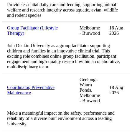
Provide essential daily care and feeding, supporting animal
welfare and research integrity across aquatic, avian, wildlife
and rodent species
Group Facilitator (Lifestyle
Melbourne
16 Aug
Therapy)
- Burwood
2026
Join Deakin University as a group facilitator supporting
children and families in an innovative clinical trial. This
exciting role combines online group facilitation, participant
engagement and high-quality research within a collaborative,
multidisciplinary team.
Geelong -
Waurn
Coordinator, Preventative
18 Aug
Ponds,
Maintenance
2026
Melbourne
- Burwood
Make a meaningful impact on the safety, performance and
reliability of a diverse built environment across a leading
University.