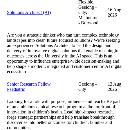
Flexible,
Geelong -
16 Aug
Solutions Architect (AI)
City,
2026
Melbourne
- Burwood
Are you a strategic thinker who can turn complex technology
landscapes into clear, future-focused solutions? We’re seeking
an experienced Solutions Architect to lead the design and
delivery of innovative digital solutions that enable meaningful
outcomes across the University in the AI space. This is an
opportunity to influence enterprise-wide decision-making and
help shape a modern, integrated and customer-centric AI digital
ecosystem
Senior Research Fellow,
Geelong -
13 Aug
Paediatric
City
2026
Looking for a role with purpose, influence and reach? Be part
of an ambitious clinical research program at the forefront of
innovation in children's health. Lead high-impact research,
forge strategic partnerships and help translate breakthrough
discoveries into better outcomes for children, families and
communities.