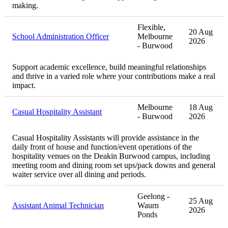
making.
Flexible,
20 Aug
School Administration Officer
Melbourne
2026
- Burwood
Support academic excellence, build meaningful relationships
and thrive in a varied role where your contributions make a real
impact.
Melbourne
18 Aug
Casual Hospitality Assistant
- Burwood
2026
Casual Hospitality Assistants will provide assistance in the
daily front of house and function/event operations of the
hospitality venues on the Deakin Burwood campus, including
meeting room and dining room set ups/pack downs and general
waiter service over all dining and periods.
Geelong -
25 Aug
Assistant Animal Technician
Waurn
2026
Ponds