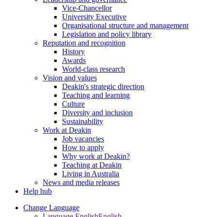
Vice-Chancellor
University Executive
Organisational structure and management
Legislation and policy library
Reputation and recognition
History
Awards
World-class research
Vision and values
Deakin's strategic direction
Teaching and learning
Culture
Diversity and inclusion
Sustainability
Work at Deakin
Job vacancies
How to apply
Why work at Deakin?
Teaching at Deakin
Living in Australia
News and media releases
Help hub
Change Language
Language English
English