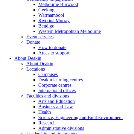
Melbourne Burwood
Geelong
Warrnambool
Riverina Murray
Bendigo
Western Metropolitan Melbourne
Event services
Donate
How to donate
Areas to support
About Deakin
About Deakin
Locations
Campuses
Deakin learning centres
Corporate centres
International offices
Faculties and divisions
Arts and Education
Business and Law
Health
Science, Engineering and Built Environment
Research
Administrative divisions
Leadership and governance