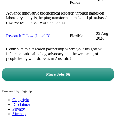
Ponds
Advance innovative biochemical research through hands-on
laboratory analysis, helping transform animal- and plant-based
discoveries into real-world outcomes
25 Aug
Research Fellow (Level B)
Flexible
2026
Contribute to a research partnership where your insights will
influence national policy, advocacy and the wellbeing of
people living with diabetes in Australia!
More Jobs
6
Powered by PageUp
Copyright
Disclaimer
Privacy
Sitemap