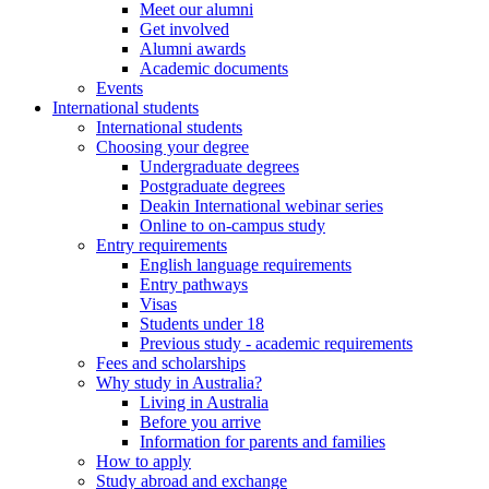
Meet our alumni
Get involved
Alumni awards
Academic documents
Events
International students
International students
Choosing your degree
Undergraduate degrees
Postgraduate degrees
Deakin International webinar series
Online to on-campus study
Entry requirements
English language requirements
Entry pathways
Visas
Students under 18
Previous study - academic requirements
Fees and scholarships
Why study in Australia?
Living in Australia
Before you arrive
Information for parents and families
How to apply
Study abroad and exchange