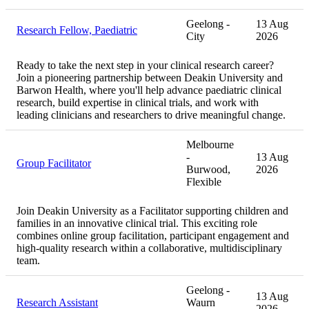
Geelong -
13 Aug
Research Fellow, Paediatric
City
2026
Ready to take the next step in your clinical research career?
Join a pioneering partnership between Deakin University and
Barwon Health, where you'll help advance paediatric clinical
research, build expertise in clinical trials, and work with
leading clinicians and researchers to drive meaningful change.
Melbourne
-
13 Aug
Group Facilitator
Burwood,
2026
Flexible
Join Deakin University as a Facilitator supporting children and
families in an innovative clinical trial. This exciting role
combines online group facilitation, participant engagement and
high-quality research within a collaborative, multidisciplinary
team.
Geelong -
13 Aug
Research Assistant
Waurn
2026