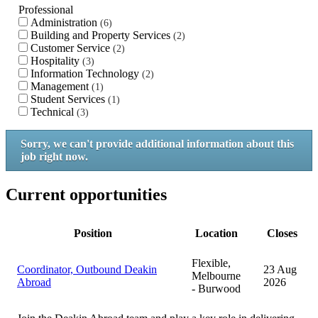
Professional
Administration
6
Building and Property Services
2
Customer Service
2
Hospitality
3
Information Technology
2
Management
1
Student Services
1
Technical
3
Sorry, we can't provide additional information about this
job right now.
Current opportunities
Position
Location
Closes
Flexible,
Coordinator, Outbound Deakin
23 Aug
Melbourne
Abroad
2026
- Burwood