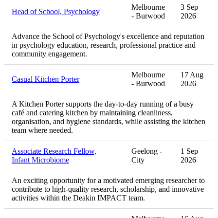
Melbourne
3 Sep
Head of School, Psychology
- Burwood
2026
Advance the School of Psychology's excellence and reputation
in psychology education, research, professional practice and
community engagement.
Melbourne
17 Aug
Casual Kitchen Porter
- Burwood
2026
A Kitchen Porter supports the day-to-day running of a busy
café and catering kitchen by maintaining cleanliness,
organisation, and hygiene standards, while assisting the kitchen
team where needed.
Associate Research Fellow,
Geelong -
1 Sep
Infant Microbiome
City
2026
An exciting opportunity for a motivated emerging researcher to
contribute to high-quality research, scholarship, and innovative
activities within the Deakin IMPACT team.