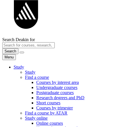
Search Deakin for
Search
Menu
Study
Study
Find a course
Courses by interest area
Undergraduate courses
Postgraduate courses
Research degrees and PhD
Short courses
Courses by trimester
Find a course by ATAR
Study online
Online courses