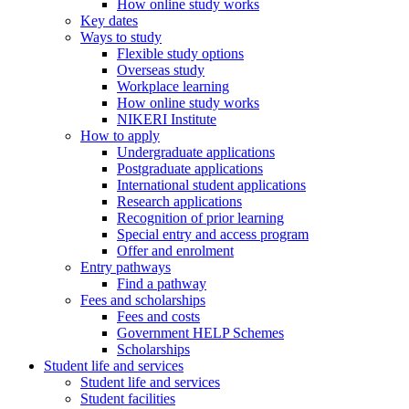
How online study works
Key dates
Ways to study
Flexible study options
Overseas study
Workplace learning
How online study works
NIKERI Institute
How to apply
Undergraduate applications
Postgraduate applications
International student applications
Research applications
Recognition of prior learning
Special entry and access program
Offer and enrolment
Entry pathways
Find a pathway
Fees and scholarships
Fees and costs
Government HELP Schemes
Scholarships
Student life and services
Student life and services
Student facilities