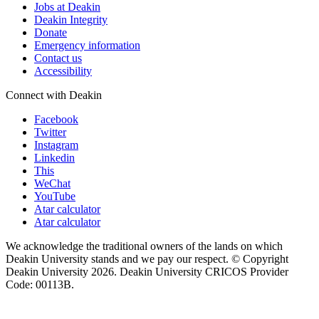
Jobs at Deakin
Deakin Integrity
Donate
Emergency information
Contact us
Accessibility
Connect with Deakin
Facebook
Twitter
Instagram
Linkedin
This
WeChat
YouTube
Atar calculator
Atar calculator
We acknowledge the traditional owners of the lands on which
Deakin University stands and we pay our respect. © Copyright
Deakin University
2026. Deakin University CRICOS Provider
Code: 00113B.