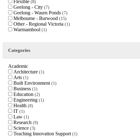
Flexible
8
Geelong - City
7
Geelong - Waurn Ponds
7
Melbourne - Burwood
15
Other - Regional Victoria
1
Warrnambool
1
Categories
Academic
Architecture
1
Arts
1
Built Environment
1
Business
1
Education
2
Engineering
1
Health
8
IT
1
Law
1
Research
9
Science
3
Teaching Innovation Support
1