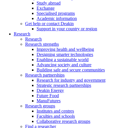
Study abroad
Exchange
Specialised programs
Academic information
Get help or contact Deakin
Support in your country or region
Research
Research
Research strengths
Improving health and wellbeing
Designing smarter technologies
Enabling a sustainable world
Advancing society and culture
Building safe and secure communities
Research partnerships
Research for industry and government
Strategic research partnerships
Deakin Energy
Future Food
ManuFutures
Research groups
Institutes and centres
Faculties and schools
Collaborative research groups
Find a researcher