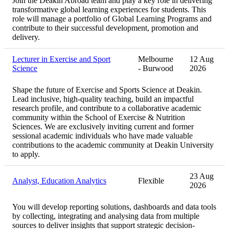
Join the Deakin Abroad team and play a key role in delivering
transformative global learning experiences for students. This
role will manage a portfolio of Global Learning Programs and
contribute to their successful development, promotion and
delivery.
Lecturer in Exercise and Sport
Melbourne
12 Aug
Science
- Burwood
2026
Shape the future of Exercise and Sports Science at Deakin.
Lead inclusive, high‑quality teaching, build an impactful
research profile, and contribute to a collaborative academic
community within the School of Exercise & Nutrition
Sciences. We are exclusively inviting current and former
sessional academic individuals who have made valuable
contributions to the academic community at Deakin University
to apply.
23 Aug
Analyst, Education Analytics
Flexible
2026
You will develop reporting solutions, dashboards and data tools
by collecting, integrating and analysing data from multiple
sources to deliver insights that support strategic decision-