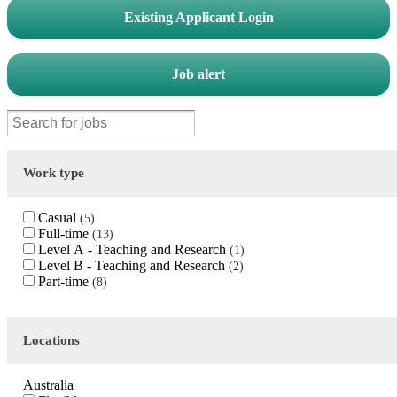
Existing Applicant Login
Job alert
Work type
Casual
5
Full-time
13
Level A - Teaching and Research
1
Level B - Teaching and Research
2
Part-time
8
Locations
Australia