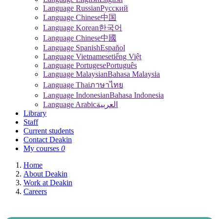
Language Russian
Pусский
Language Chinese
中国
Language Korean
한국어
Language Chinese
中國
Language Spanish
Español
Language Vietnamese
tiếng Việt
Language Portugese
Português
Language Malaysian
Bahasa Malaysia
Language Thai
ภาษาไทย
Language Indonesian
Bahasa Indonesia
Language Arabic
العربية
Library
Staff
Current students
Contact Deakin
My courses
0
Home
About Deakin
Work at Deakin
Careers