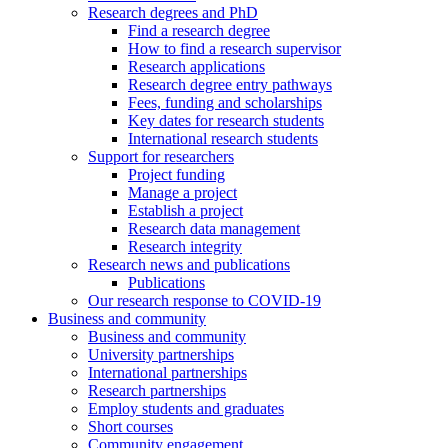
Research degrees and PhD
Find a research degree
How to find a research supervisor
Research applications
Research degree entry pathways
Fees, funding and scholarships
Key dates for research students
International research students
Support for researchers
Project funding
Manage a project
Establish a project
Research data management
Research integrity
Research news and publications
Publications
Our research response to COVID-19
Business and community
Business and community
University partnerships
International partnerships
Research partnerships
Employ students and graduates
Short courses
Community engagement