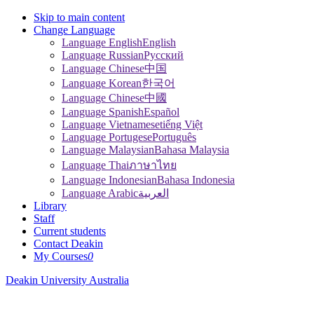
Skip to main content
Change Language
Language English
English
Language Russian
Pусский
Language Chinese
中国
Language Korean
한국어
Language Chinese
中國
Language Spanish
Español
Language Vietnamese
tiếng Việt
Language Portugese
Português
Language Malaysian
Bahasa Malaysia
Language Thai
ภาษาไทย
Language Indonesian
Bahasa Indonesia
Language Arabic
العربية
Library
Staff
Current students
Contact Deakin
My Courses
0
Deakin University Australia