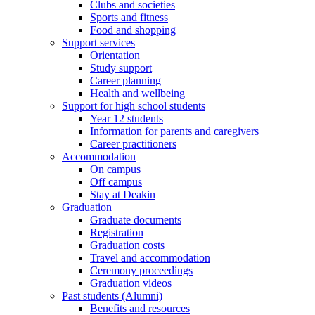
Clubs and societies
Sports and fitness
Food and shopping
Support services
Orientation
Study support
Career planning
Health and wellbeing
Support for high school students
Year 12 students
Information for parents and caregivers
Career practitioners
Accommodation
On campus
Off campus
Stay at Deakin
Graduation
Graduate documents
Registration
Graduation costs
Travel and accommodation
Ceremony proceedings
Graduation videos
Past students (Alumni)
Benefits and resources