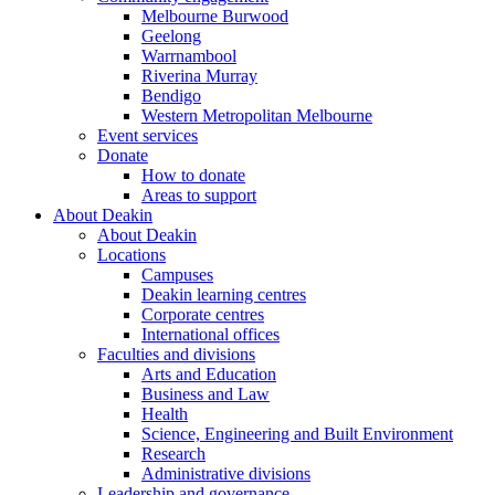
Melbourne Burwood
Geelong
Warrnambool
Riverina Murray
Bendigo
Western Metropolitan Melbourne
Event services
Donate
How to donate
Areas to support
About Deakin
About Deakin
Locations
Campuses
Deakin learning centres
Corporate centres
International offices
Faculties and divisions
Arts and Education
Business and Law
Health
Science, Engineering and Built Environment
Research
Administrative divisions
Leadership and governance