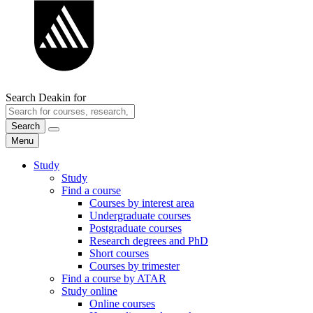
Search Deakin for
Search
Menu
Study
Study
Find a course
Courses by interest area
Undergraduate courses
Postgraduate courses
Research degrees and PhD
Short courses
Courses by trimester
Find a course by ATAR
Study online
Online courses