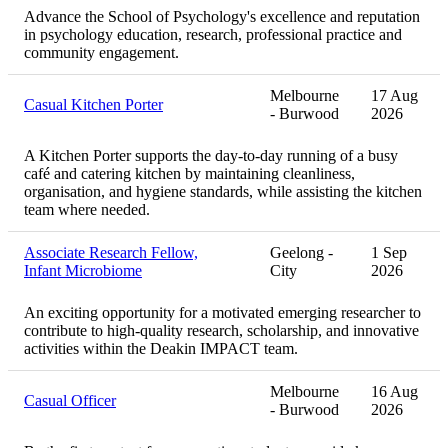
Advance the School of Psychology's excellence and reputation
in psychology education, research, professional practice and
community engagement.
Melbourne
17 Aug
Casual Kitchen Porter
- Burwood
2026
A Kitchen Porter supports the day-to-day running of a busy
café and catering kitchen by maintaining cleanliness,
organisation, and hygiene standards, while assisting the kitchen
team where needed.
Associate Research Fellow,
Geelong -
1 Sep
Infant Microbiome
City
2026
An exciting opportunity for a motivated emerging researcher to
contribute to high-quality research, scholarship, and innovative
activities within the Deakin IMPACT team.
Melbourne
16 Aug
Casual Officer
- Burwood
2026