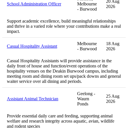
20 Aug
School Administration Officer
Melbourne
2026
- Burwood
Support academic excellence, build meaningful relationships
and thrive in a varied role where your contributions make a real
impact.
Melbourne
18 Aug
Casual Hospitality Assistant
- Burwood
2026
Casual Hospitality Assistants will provide assistance in the
daily front of house and function/event operations of the
hospitality venues on the Deakin Burwood campus, including
meeting room and dining room set ups/pack downs and general
waiter service over all dining and periods.
Geelong -
25 Aug
Assistant Animal Technician
Waurn
2026
Ponds
Provide essential daily care and feeding, supporting animal
welfare and research integrity across aquatic, avian, wildlife
and rodent species