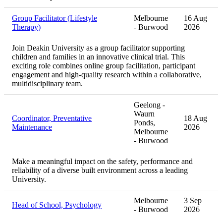
Group Facilitator (Lifestyle
Melbourne
16 Aug
Therapy)
- Burwood
2026
Join Deakin University as a group facilitator supporting
children and families in an innovative clinical trial. This
exciting role combines online group facilitation, participant
engagement and high-quality research within a collaborative,
multidisciplinary team.
Geelong -
Waurn
Coordinator, Preventative
18 Aug
Ponds,
Maintenance
2026
Melbourne
- Burwood
Make a meaningful impact on the safety, performance and
reliability of a diverse built environment across a leading
University.
Melbourne
3 Sep
Head of School, Psychology
- Burwood
2026