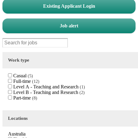
Existing Applicant Login
Job alert
Work type
Casual
5
Full-time
12
Level A - Teaching and Research
1
Level B - Teaching and Research
2
Part-time
8
Locations
Australia