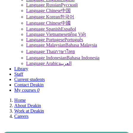
Language Russian
Pусский
Language Chinese
中国
Language Korean
한국어
Language Chinese
中國
Language Spanish
Español
Language Vietnamese
tiếng Việt
Language Portugese
Português
Language Malaysian
Bahasa Malaysia
Language Thai
ภาษาไทย
Language Indonesian
Bahasa Indonesia
Language Arabic
العربية
Library
Staff
Current students
Contact Deakin
My courses
0
Home
About Deakin
Work at Deakin
Careers