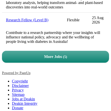
laboratory analysis, helping transform animal- and plant-based
discoveries into real-world outcomes
25 Aug
Research Fellow (Level B)
Flexible
2026
Contribute to a research partnership where your insights will
influence national policy, advocacy and the wellbeing of
people living with diabetes in Australia!
More Jobs
5
Powered by PageUp
Copyright
Disclaimer
Privacy
Sitemap
Jobs at Deakin
Deakin Integrity
Donate