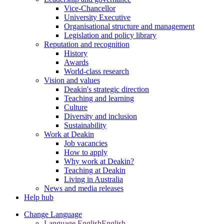
Vice-Chancellor
University Executive
Organisational structure and management
Legislation and policy library
Reputation and recognition
History
Awards
World-class research
Vision and values
Deakin's strategic direction
Teaching and learning
Culture
Diversity and inclusion
Sustainability
Work at Deakin
Job vacancies
How to apply
Why work at Deakin?
Teaching at Deakin
Living in Australia
News and media releases
Help hub
Change Language
Language English
English