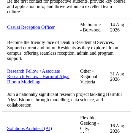
Be the first contact for prospective students, provide key course
and application info, and thrive within an excellent team
culture.
Melbourne
14 Aug
Casual Reception Officer
- Burwood
2026
Become the friendly face of Deakin Residential Services.
Support current and future Residents as they explore life on
campus, offering seamless reception, admin and program
support.
Research Fellow / Associate
Other -
31 Aug
Research Fellow - Harmful Algal
Regional
2026
Bloom Modelling
Victoria
Join a nationally significant research project tackling Harmful
Algal Blooms through modelling, data science, and
collaboration.
Flexible,
Geelong -
16 Aug
Solutions Architect (AI)
City,
2026