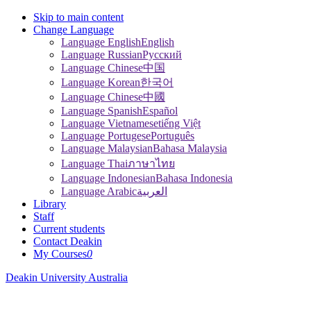
Skip to main content
Change Language
Language English
English
Language Russian
Pусский
Language Chinese
中国
Language Korean
한국어
Language Chinese
中國
Language Spanish
Español
Language Vietnamese
tiếng Việt
Language Portugese
Português
Language Malaysian
Bahasa Malaysia
Language Thai
ภาษาไทย
Language Indonesian
Bahasa Indonesia
Language Arabic
العربية
Library
Staff
Current students
Contact Deakin
My Courses
0
Deakin University Australia