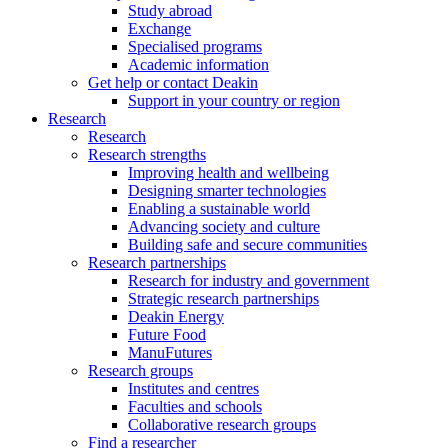
Study abroad
Exchange
Specialised programs
Academic information
Get help or contact Deakin
Support in your country or region
Research
Research
Research strengths
Improving health and wellbeing
Designing smarter technologies
Enabling a sustainable world
Advancing society and culture
Building safe and secure communities
Research partnerships
Research for industry and government
Strategic research partnerships
Deakin Energy
Future Food
ManuFutures
Research groups
Institutes and centres
Faculties and schools
Collaborative research groups
Find a researcher