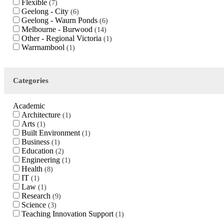
Flexible
7
Geelong - City
6
Geelong - Waurn Ponds
6
Melbourne - Burwood
14
Other - Regional Victoria
1
Warrnambool
1
Categories
Academic
Architecture
1
Arts
1
Built Environment
1
Business
1
Education
2
Engineering
1
Health
8
IT
1
Law
1
Research
9
Science
3
Teaching Innovation Support
1