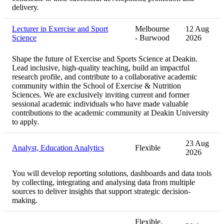
delivery.
Lecturer in Exercise and Sport
Melbourne
12 Aug
Science
- Burwood
2026
Shape the future of Exercise and Sports Science at Deakin.
Lead inclusive, high‑quality teaching, build an impactful
research profile, and contribute to a collaborative academic
community within the School of Exercise & Nutrition
Sciences. We are exclusively inviting current and former
sessional academic individuals who have made valuable
contributions to the academic community at Deakin University
to apply.
23 Aug
Analyst, Education Analytics
Flexible
2026
You will develop reporting solutions, dashboards and data tools
by collecting, integrating and analysing data from multiple
sources to deliver insights that support strategic decision-
making.
Flexible,