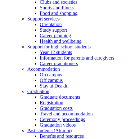
Clubs and societies
Sports and fitness
Food and shopping
Support services
Orientation
Study support
Career planning
Health and wellbeing
Support for high school students
Year 12 students
Information for parents and caregivers
Career practitioners
Accommodation
On campus
Off campus
Stay at Deakin
Graduation
Graduate documents
Registration
Graduation costs
Travel and accommodation
Ceremony proceedings
Graduation videos
Past students (Alumni)
Benefits and resources