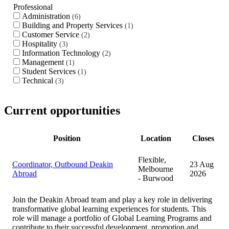
Professional
Administration
6
Building and Property Services
1
Customer Service
2
Hospitality
3
Information Technology
2
Management
1
Student Services
1
Technical
3
Current opportunities
Position
Location
Closes
Flexible,
Coordinator, Outbound Deakin
23 Aug
Melbourne
Abroad
2026
- Burwood
Join the Deakin Abroad team and play a key role in delivering
transformative global learning experiences for students. This
role will manage a portfolio of Global Learning Programs and
contribute to their successful development, promotion and