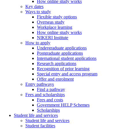
How online study works
Key dates
Ways to study
Flexible study options
Overseas study
Workplace learning
How online study works
NIKERI Institute
How to apply
Undergraduate applications
Postgraduate applications
International student applications
Research applications
Recognition of prior learning
Special entry and access program
Offer and enrolment
Entry pathways
Find a pathway
Fees and scholarships
Fees and costs
Government HELP Schemes
Scholarships
Student life and services
Student life and services
Student facilities