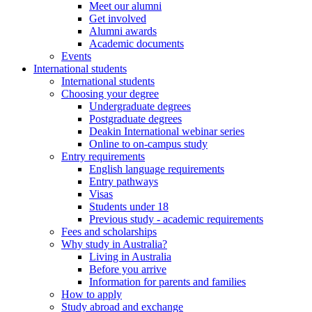
Meet our alumni
Get involved
Alumni awards
Academic documents
Events
International students
International students
Choosing your degree
Undergraduate degrees
Postgraduate degrees
Deakin International webinar series
Online to on-campus study
Entry requirements
English language requirements
Entry pathways
Visas
Students under 18
Previous study - academic requirements
Fees and scholarships
Why study in Australia?
Living in Australia
Before you arrive
Information for parents and families
How to apply
Study abroad and exchange