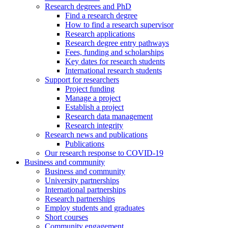
Research degrees and PhD
Find a research degree
How to find a research supervisor
Research applications
Research degree entry pathways
Fees, funding and scholarships
Key dates for research students
International research students
Support for researchers
Project funding
Manage a project
Establish a project
Research data management
Research integrity
Research news and publications
Publications
Our research response to COVID-19
Business and community
Business and community
University partnerships
International partnerships
Research partnerships
Employ students and graduates
Short courses
Community engagement