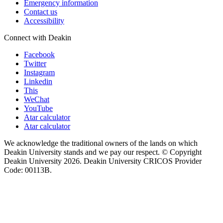
Emergency information
Contact us
Accessibility
Connect with Deakin
Facebook
Twitter
Instagram
Linkedin
This
WeChat
YouTube
Atar calculator
Atar calculator
We acknowledge the traditional owners of the lands on which
Deakin University stands and we pay our respect. © Copyright
Deakin University
2026. Deakin University CRICOS Provider
Code: 00113B.