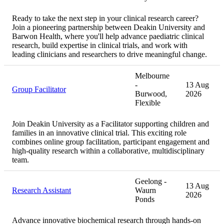
Ready to take the next step in your clinical research career?
Join a pioneering partnership between Deakin University and
Barwon Health, where you'll help advance paediatric clinical
research, build expertise in clinical trials, and work with
leading clinicians and researchers to drive meaningful change.
Melbourne
-
13 Aug
Group Facilitator
Burwood,
2026
Flexible
Join Deakin University as a Facilitator supporting children and
families in an innovative clinical trial. This exciting role
combines online group facilitation, participant engagement and
high-quality research within a collaborative, multidisciplinary
team.
Geelong -
13 Aug
Research Assistant
Waurn
2026
Ponds
Advance innovative biochemical research through hands-on