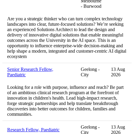
Melbourne
- Burwood
Are you a strategic thinker who can turn complex technology
landscapes into clear, future-focused solutions? We’re seeking
an experienced Solutions Architect to lead the design and
delivery of innovative digital solutions that enable meaningful
outcomes across the University in the AI space. This is an
opportunity to influence enterprise-wide decision-making and
help shape a modern, integrated and customer-centric AI digital
ecosystem
Senior Research Fellow,
Geelong -
13 Aug
Paediatric
City
2026
Looking for a role with purpose, influence and reach? Be part
of an ambitious clinical research program at the forefront of
innovation in children's health. Lead high-impact research,
forge strategic partnerships and help translate breakthrough
discoveries into better outcomes for children, families and
communities.
Geelong -
13 Aug
Research Fellow, Paediatric
City
2026