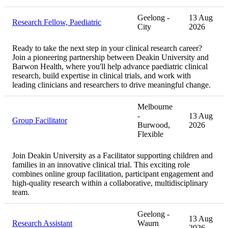
Geelong -
13 Aug
Research Fellow, Paediatric
City
2026
Ready to take the next step in your clinical research career?
Join a pioneering partnership between Deakin University and
Barwon Health, where you'll help advance paediatric clinical
research, build expertise in clinical trials, and work with
leading clinicians and researchers to drive meaningful change.
Melbourne
-
13 Aug
Group Facilitator
Burwood,
2026
Flexible
Join Deakin University as a Facilitator supporting children and
families in an innovative clinical trial. This exciting role
combines online group facilitation, participant engagement and
high-quality research within a collaborative, multidisciplinary
team.
Geelong -
13 Aug
Research Assistant
Waurn
2026