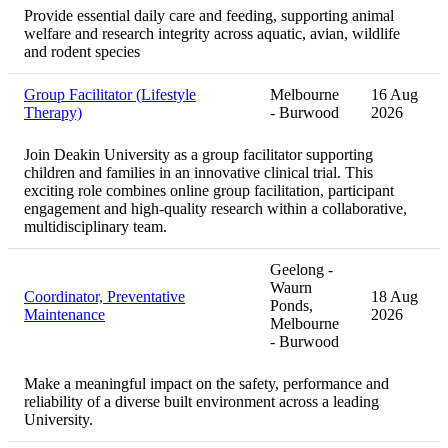
Provide essential daily care and feeding, supporting animal
welfare and research integrity across aquatic, avian, wildlife
and rodent species
Group Facilitator (Lifestyle
Melbourne
16 Aug
Therapy)
- Burwood
2026
Join Deakin University as a group facilitator supporting
children and families in an innovative clinical trial. This
exciting role combines online group facilitation, participant
engagement and high-quality research within a collaborative,
multidisciplinary team.
Geelong -
Waurn
Coordinator, Preventative
18 Aug
Ponds,
Maintenance
2026
Melbourne
- Burwood
Make a meaningful impact on the safety, performance and
reliability of a diverse built environment across a leading
University.