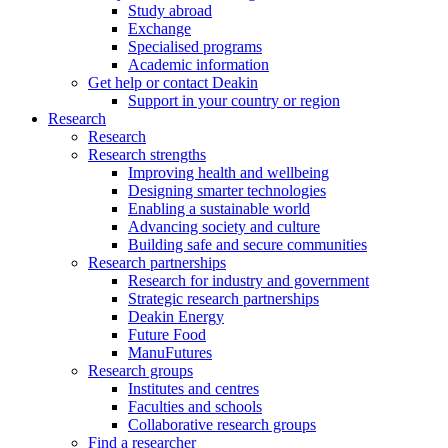
Study abroad
Exchange
Specialised programs
Academic information
Get help or contact Deakin
Support in your country or region
Research
Research
Research strengths
Improving health and wellbeing
Designing smarter technologies
Enabling a sustainable world
Advancing society and culture
Building safe and secure communities
Research partnerships
Research for industry and government
Strategic research partnerships
Deakin Energy
Future Food
ManuFutures
Research groups
Institutes and centres
Faculties and schools
Collaborative research groups
Find a researcher