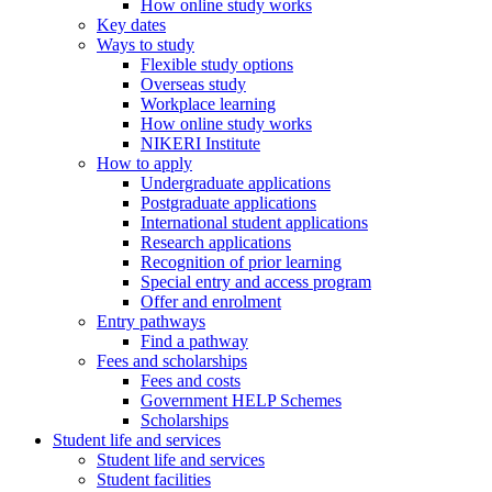
How online study works
Key dates
Ways to study
Flexible study options
Overseas study
Workplace learning
How online study works
NIKERI Institute
How to apply
Undergraduate applications
Postgraduate applications
International student applications
Research applications
Recognition of prior learning
Special entry and access program
Offer and enrolment
Entry pathways
Find a pathway
Fees and scholarships
Fees and costs
Government HELP Schemes
Scholarships
Student life and services
Student life and services
Student facilities