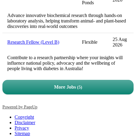
Ponds
Advance innovative biochemical research through hands-on
laboratory analysis, helping transform animal- and plant-based
discoveries into real-world outcomes
25 Aug
Research Fellow (Level B)
Flexible
2026
Contribute to a research partnership where your insights will
influence national policy, advocacy and the wellbeing of
people living with diabetes in Australia!
More Jobs
5
Powered by PageUp
Copyright
Disclaimer
Privacy
Sitemap