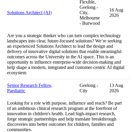
Flexible,
Geelong -
16 Aug
Solutions Architect (AI)
City,
2026
Melbourne
- Burwood
Are you a strategic thinker who can turn complex technology
landscapes into clear, future-focused solutions? We’re seeking
an experienced Solutions Architect to lead the design and
delivery of innovative digital solutions that enable meaningful
outcomes across the University in the AI space. This is an
opportunity to influence enterprise-wide decision-making and
help shape a modern, integrated and customer-centric AI digital
ecosystem
Senior Research Fellow,
Geelong -
13 Aug
Paediatric
City
2026
Looking for a role with purpose, influence and reach? Be part
of an ambitious clinical research program at the forefront of
innovation in children's health. Lead high-impact research,
forge strategic partnerships and help translate breakthrough
discoveries into better outcomes for children, families and
communities.