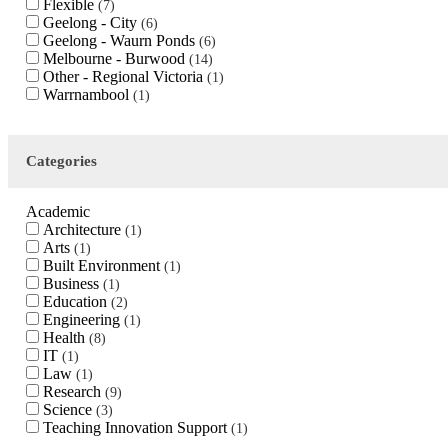
Flexible
7
Geelong - City
6
Geelong - Waurn Ponds
6
Melbourne - Burwood
14
Other - Regional Victoria
1
Warrnambool
1
Categories
Academic
Architecture
1
Arts
1
Built Environment
1
Business
1
Education
2
Engineering
1
Health
8
IT
1
Law
1
Research
9
Science
3
Teaching Innovation Support
1