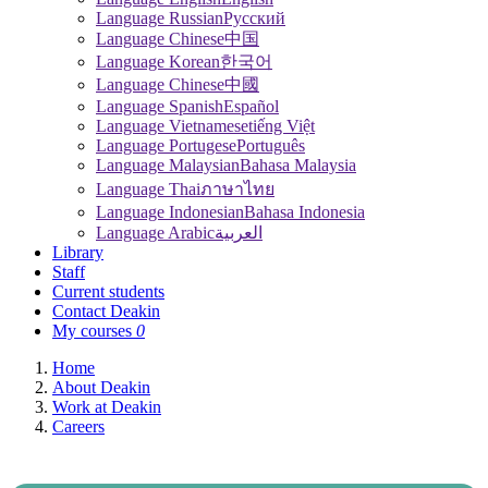
Language Russian
Pусский
Language Chinese
中国
Language Korean
한국어
Language Chinese
中國
Language Spanish
Español
Language Vietnamese
tiếng Việt
Language Portugese
Português
Language Malaysian
Bahasa Malaysia
Language Thai
ภาษาไทย
Language Indonesian
Bahasa Indonesia
Language Arabic
العربية
Library
Staff
Current students
Contact Deakin
My courses
0
Home
About Deakin
Work at Deakin
Careers