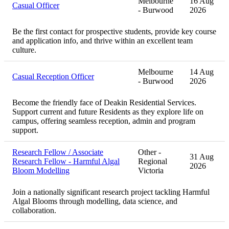
Melbourne
16 Aug
Casual Officer
- Burwood
2026
Be the first contact for prospective students, provide key course
and application info, and thrive within an excellent team
culture.
Melbourne
14 Aug
Casual Reception Officer
- Burwood
2026
Become the friendly face of Deakin Residential Services.
Support current and future Residents as they explore life on
campus, offering seamless reception, admin and program
support.
Research Fellow / Associate
Other -
31 Aug
Research Fellow - Harmful Algal
Regional
2026
Bloom Modelling
Victoria
Join a nationally significant research project tackling Harmful
Algal Blooms through modelling, data science, and
collaboration.