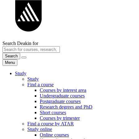
Search Deakin for
Search
Menu
Study
Study
Find a course
Courses by interest area
Undergraduate courses
Postgraduate courses
Research degrees and PhD
Short courses
Courses by trimester
Find a course by ATAR
Study online
Online courses