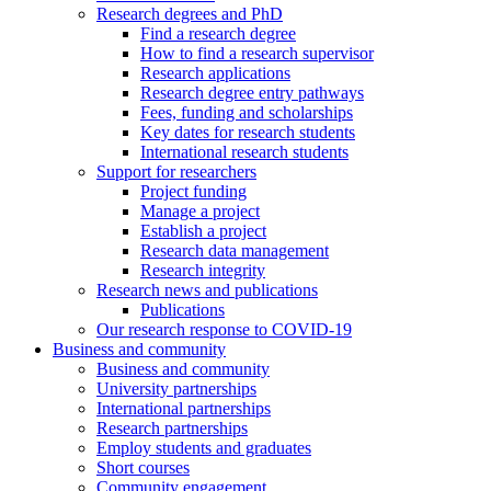
Research degrees and PhD
Find a research degree
How to find a research supervisor
Research applications
Research degree entry pathways
Fees, funding and scholarships
Key dates for research students
International research students
Support for researchers
Project funding
Manage a project
Establish a project
Research data management
Research integrity
Research news and publications
Publications
Our research response to COVID-19
Business and community
Business and community
University partnerships
International partnerships
Research partnerships
Employ students and graduates
Short courses
Community engagement