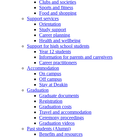
Clubs and societies
Sports and fitness
Food and shopping
Support services
Orientation
Study support
Career planning
Health and wellbeing
Support for high school students
Year 12 students
Information for parents and caregivers
Career practitioners
Accommodation
On campus
Off campus
Stay at Deakin
Graduation
Graduate documents
Registration
Graduation costs
Travel and accommodation
Ceremony proceedings
Graduation videos
Past students (Alumni)
Benefits and resources