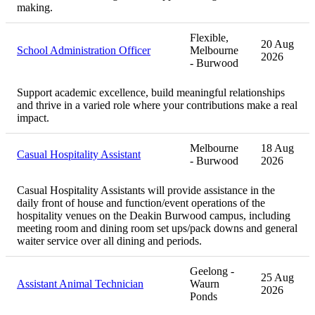
making.
Flexible,
20 Aug
School Administration Officer
Melbourne
2026
- Burwood
Support academic excellence, build meaningful relationships
and thrive in a varied role where your contributions make a real
impact.
Melbourne
18 Aug
Casual Hospitality Assistant
- Burwood
2026
Casual Hospitality Assistants will provide assistance in the
daily front of house and function/event operations of the
hospitality venues on the Deakin Burwood campus, including
meeting room and dining room set ups/pack downs and general
waiter service over all dining and periods.
Geelong -
25 Aug
Assistant Animal Technician
Waurn
2026
Ponds