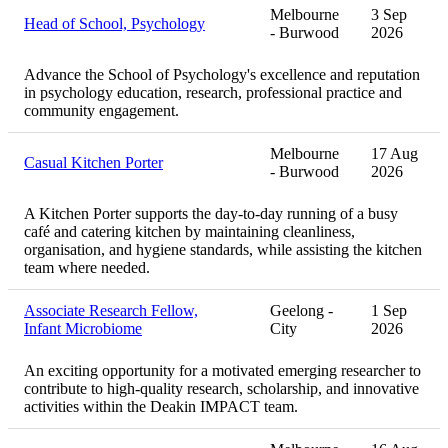
Melbourne
3 Sep
Head of School, Psychology
- Burwood
2026
Advance the School of Psychology's excellence and reputation
in psychology education, research, professional practice and
community engagement.
Melbourne
17 Aug
Casual Kitchen Porter
- Burwood
2026
A Kitchen Porter supports the day-to-day running of a busy
café and catering kitchen by maintaining cleanliness,
organisation, and hygiene standards, while assisting the kitchen
team where needed.
Associate Research Fellow,
Geelong -
1 Sep
Infant Microbiome
City
2026
An exciting opportunity for a motivated emerging researcher to
contribute to high-quality research, scholarship, and innovative
activities within the Deakin IMPACT team.