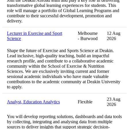
Join the Deakin Abroad team and play a key role in delivering
transformative global learning experiences for students. This
role will manage a portfolio of Global Learning Programs and
contribute to their successful development, promotion and
delivery.
Lecturer in Exercise and Sport
Melbourne
12 Aug
Science
- Burwood
2026
Shape the future of Exercise and Sports Science at Deakin.
Lead inclusive, high‑quality teaching, build an impactful
research profile, and contribute to a collaborative academic
community within the School of Exercise & Nutrition
Sciences. We are exclusively inviting current and former
sessional academic individuals who have made valuable
contributions to the academic community at Deakin University
to apply.
23 Aug
Analyst, Education Analytics
Flexible
2026
You will develop reporting solutions, dashboards and data tools
by collecting, integrating and analysing data from multiple
sources to deliver insights that support strategic decision-