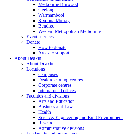
Melbourne Burwood
Geelong
Warrnambool
Riverina Murray
Bendigo
Western Metropolitan Melbourne
Event services
Donate
How to donate
Areas to support
About Deakin
About Deakin
Locations
Campuses
Deakin learning centres
Corporate centres
International offices
Faculties and divisions
Arts and Education
Business and Law
Health
Science, Engineering and Built Environment
Research
Administrative divisions
Leadership and governance