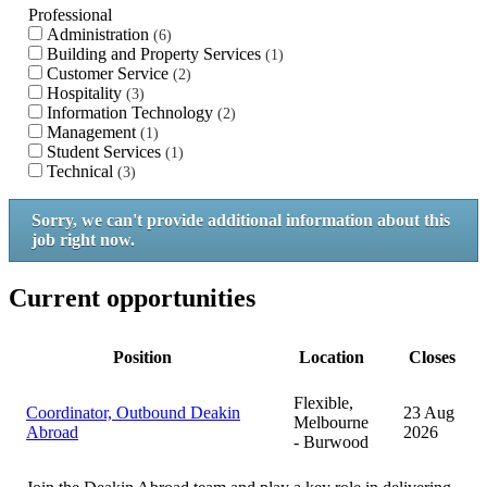
Professional
Administration
6
Building and Property Services
1
Customer Service
2
Hospitality
3
Information Technology
2
Management
1
Student Services
1
Technical
3
Sorry, we can't provide additional information about this
job right now.
Current opportunities
Position
Location
Closes
Flexible,
Coordinator, Outbound Deakin
23 Aug
Melbourne
Abroad
2026
- Burwood