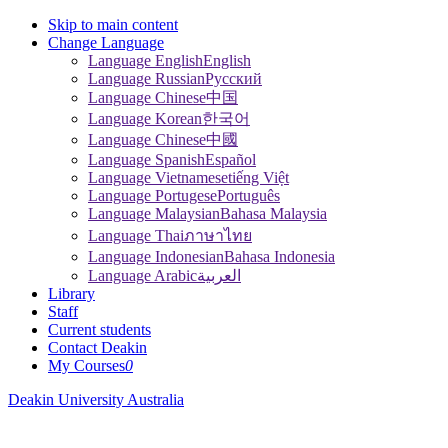
Skip to main content
Change Language
Language English
English
Language Russian
Pусский
Language Chinese
中国
Language Korean
한국어
Language Chinese
中國
Language Spanish
Español
Language Vietnamese
tiếng Việt
Language Portugese
Português
Language Malaysian
Bahasa Malaysia
Language Thai
ภาษาไทย
Language Indonesian
Bahasa Indonesia
Language Arabic
العربية
Library
Staff
Current students
Contact Deakin
My Courses
0
Deakin University Australia