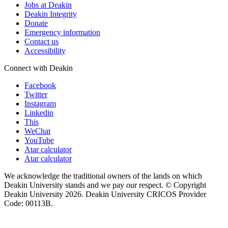
Jobs at Deakin
Deakin Integrity
Donate
Emergency information
Contact us
Accessibility
Connect with Deakin
Facebook
Twitter
Instagram
Linkedin
This
WeChat
YouTube
Atar calculator
Atar calculator
We acknowledge the traditional owners of the lands on which
Deakin University stands and we pay our respect. © Copyright
Deakin University
2026. Deakin University CRICOS Provider
Code: 00113B.