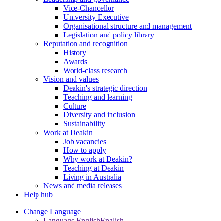
Vice-Chancellor
University Executive
Organisational structure and management
Legislation and policy library
Reputation and recognition
History
Awards
World-class research
Vision and values
Deakin's strategic direction
Teaching and learning
Culture
Diversity and inclusion
Sustainability
Work at Deakin
Job vacancies
How to apply
Why work at Deakin?
Teaching at Deakin
Living in Australia
News and media releases
Help hub
Change Language
Language English
English