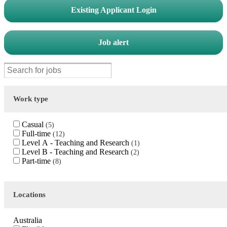
Existing Applicant Login
Job alert
Work type
Casual
5
Full-time
12
Level A - Teaching and Research
1
Level B - Teaching and Research
2
Part-time
8
Locations
Australia