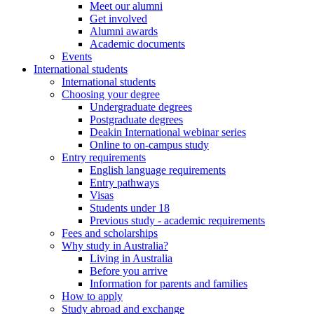
Meet our alumni
Get involved
Alumni awards
Academic documents
Events
International students
International students
Choosing your degree
Undergraduate degrees
Postgraduate degrees
Deakin International webinar series
Online to on-campus study
Entry requirements
English language requirements
Entry pathways
Visas
Students under 18
Previous study - academic requirements
Fees and scholarships
Why study in Australia?
Living in Australia
Before you arrive
Information for parents and families
How to apply
Study abroad and exchange