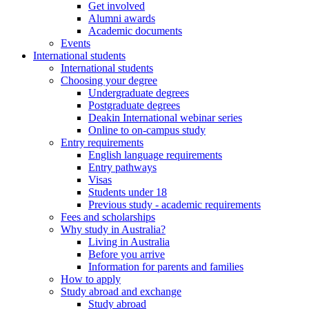
Get involved
Alumni awards
Academic documents
Events
International students
International students
Choosing your degree
Undergraduate degrees
Postgraduate degrees
Deakin International webinar series
Online to on-campus study
Entry requirements
English language requirements
Entry pathways
Visas
Students under 18
Previous study - academic requirements
Fees and scholarships
Why study in Australia?
Living in Australia
Before you arrive
Information for parents and families
How to apply
Study abroad and exchange
Study abroad