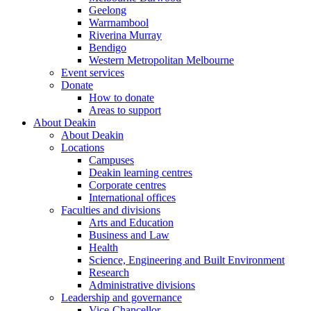
Geelong
Warrnambool
Riverina Murray
Bendigo
Western Metropolitan Melbourne
Event services
Donate
How to donate
Areas to support
About Deakin
About Deakin
Locations
Campuses
Deakin learning centres
Corporate centres
International offices
Faculties and divisions
Arts and Education
Business and Law
Health
Science, Engineering and Built Environment
Research
Administrative divisions
Leadership and governance
Vice-Chancellor