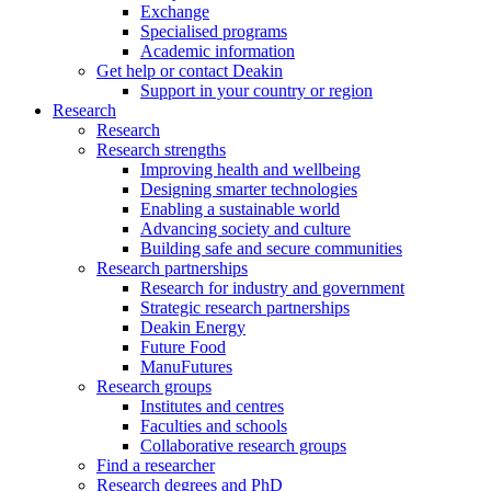
Exchange
Specialised programs
Academic information
Get help or contact Deakin
Support in your country or region
Research
Research
Research strengths
Improving health and wellbeing
Designing smarter technologies
Enabling a sustainable world
Advancing society and culture
Building safe and secure communities
Research partnerships
Research for industry and government
Strategic research partnerships
Deakin Energy
Future Food
ManuFutures
Research groups
Institutes and centres
Faculties and schools
Collaborative research groups
Find a researcher
Research degrees and PhD