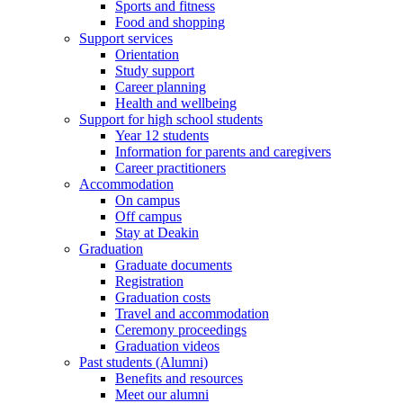
Sports and fitness
Food and shopping
Support services
Orientation
Study support
Career planning
Health and wellbeing
Support for high school students
Year 12 students
Information for parents and caregivers
Career practitioners
Accommodation
On campus
Off campus
Stay at Deakin
Graduation
Graduate documents
Registration
Graduation costs
Travel and accommodation
Ceremony proceedings
Graduation videos
Past students (Alumni)
Benefits and resources
Meet our alumni