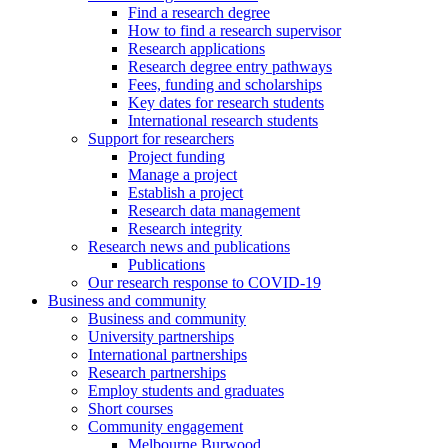
Find a research degree
How to find a research supervisor
Research applications
Research degree entry pathways
Fees, funding and scholarships
Key dates for research students
International research students
Support for researchers
Project funding
Manage a project
Establish a project
Research data management
Research integrity
Research news and publications
Publications
Our research response to COVID-19
Business and community
Business and community
University partnerships
International partnerships
Research partnerships
Employ students and graduates
Short courses
Community engagement
Melbourne Burwood