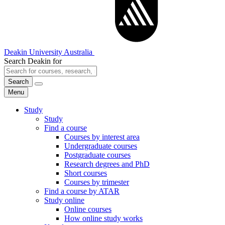
Deakin University Australia
Search Deakin for
Search
Menu
Study
Study
Find a course
Courses by interest area
Undergraduate courses
Postgraduate courses
Research degrees and PhD
Short courses
Courses by trimester
Find a course by ATAR
Study online
Online courses
How online study works