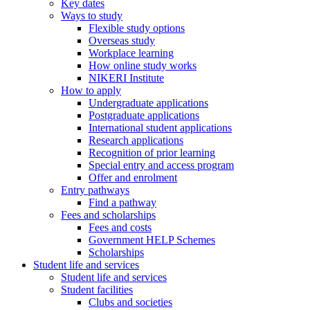
Key dates
Ways to study
Flexible study options
Overseas study
Workplace learning
How online study works
NIKERI Institute
How to apply
Undergraduate applications
Postgraduate applications
International student applications
Research applications
Recognition of prior learning
Special entry and access program
Offer and enrolment
Entry pathways
Find a pathway
Fees and scholarships
Fees and costs
Government HELP Schemes
Scholarships
Student life and services
Student life and services
Student facilities
Clubs and societies