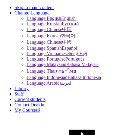
Skip to main content
Change Language
Language English
English
Language Russian
Pусский
Language Chinese
中国
Language Korean
한국어
Language Chinese
中國
Language Spanish
Español
Language Vietnamese
tiếng Việt
Language Portugese
Português
Language Malaysian
Bahasa Malaysia
Language Thai
ภาษาไทย
Language Indonesian
Bahasa Indonesia
Language Arabic
العربية
Library
Staff
Current students
Contact Deakin
My Courses
0