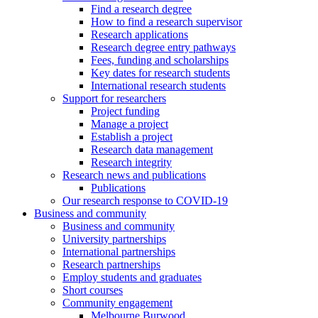
Find a research degree
How to find a research supervisor
Research applications
Research degree entry pathways
Fees, funding and scholarships
Key dates for research students
International research students
Support for researchers
Project funding
Manage a project
Establish a project
Research data management
Research integrity
Research news and publications
Publications
Our research response to COVID-19
Business and community
Business and community
University partnerships
International partnerships
Research partnerships
Employ students and graduates
Short courses
Community engagement
Melbourne Burwood