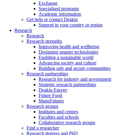
Exchange
Specialised programs
Academic information
Get help or contact Deakin
Support in your country or region
Research
Research
Research strengths
Improving health and wellbeing
Designing smarter technologies
Enabling a sustainable world
Advancing society and culture
Building safe and secure communities
Research partnerships
Research for industry and government
Strategic research partnerships
Deakin Energy
Future Food
ManuFutures
Research groups
Institutes and centres
Faculties and schools
Collaborative research groups
Find a researcher
Research degrees and PhD