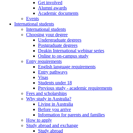
Get involved
Alumni awards
Academic documents
Events
International students
International students
Choosing your degree
Undergraduate degrees
Postgraduate degrees
Deakin International webinar series
Online to on-campus study
Entry requirements
English language requirements
Entry pathways
Visas
Students under 18
Previous study - academic requirements
Fees and scholarships
Why study in Australia?
Living in Australia
Before you arrive
Information for parents and families
How to apply
Study abroad and exchange
Study abroad