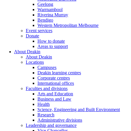
Geelong
Warrnambool
Riverina Murray
Bendigo
Western Metropolitan Melbourne
Event services
Donate
How to donate
Areas to support
About Deakin
About Deakin
Locations
Campuses
Deakin learning centres
Corporate centres
International offices
Faculties and divisions
Arts and Education
Business and Law
Health
Science, Engineering and Built Environment
Research
Administrative divisions
Leadership and governance
Vice-Chancellor