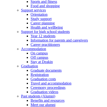
Sports and fitness
Food and shopping
Support services
Orientation
Study support
Career planning
Health and wellbeing
Support for high school students
Year 12 students
Information for parents and caregivers
Career practitioners
Accommodation
On campus
Off campus
Stay at Deakin
Graduation
Graduate documents
Registration
Graduation costs
Travel and accommodation
Ceremony proceedings
Graduation videos
Past students (Alumni)
Benefits and resources
Meet our alumni