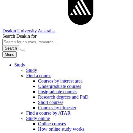
Deakin University Australia
Search Deakin for
Search
Menu
Study
Study
Find a course
Courses by interest area
Undergraduate courses
Postgraduate courses
Research degrees and PhD
Short courses
Courses by trimester
Find a course by ATAR
Study online
Online courses
How online study works