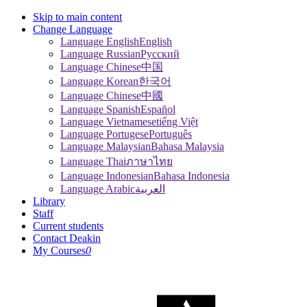
Skip to main content
Change Language
Language English
English
Language Russian
Pусский
Language Chinese
中国
Language Korean
한국어
Language Chinese
中國
Language Spanish
Español
Language Vietnamese
tiếng Việt
Language Portugese
Português
Language Malaysian
Bahasa Malaysia
Language Thai
ภาษาไทย
Language Indonesian
Bahasa Indonesia
Language Arabic
العربية
Library
Staff
Current students
Contact Deakin
My Courses
0