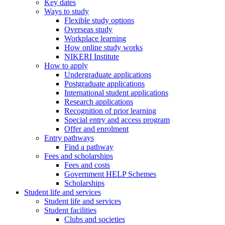
Key dates
Ways to study
Flexible study options
Overseas study
Workplace learning
How online study works
NIKERI Institute
How to apply
Undergraduate applications
Postgraduate applications
International student applications
Research applications
Recognition of prior learning
Special entry and access program
Offer and enrolment
Entry pathways
Find a pathway
Fees and scholarships
Fees and costs
Government HELP Schemes
Scholarships
Student life and services
Student life and services
Student facilities
Clubs and societies