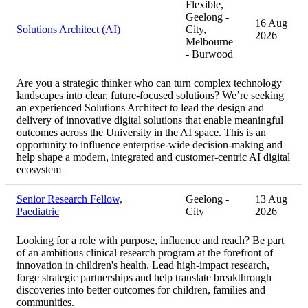
Flexible,
Geelong -
16 Aug
Solutions Architect (AI)
City,
2026
Melbourne
- Burwood
Are you a strategic thinker who can turn complex technology
landscapes into clear, future-focused solutions? We’re seeking
an experienced Solutions Architect to lead the design and
delivery of innovative digital solutions that enable meaningful
outcomes across the University in the AI space. This is an
opportunity to influence enterprise-wide decision-making and
help shape a modern, integrated and customer-centric AI digital
ecosystem
Senior Research Fellow,
Geelong -
13 Aug
Paediatric
City
2026
Looking for a role with purpose, influence and reach? Be part
of an ambitious clinical research program at the forefront of
innovation in children's health. Lead high-impact research,
forge strategic partnerships and help translate breakthrough
discoveries into better outcomes for children, families and
communities.