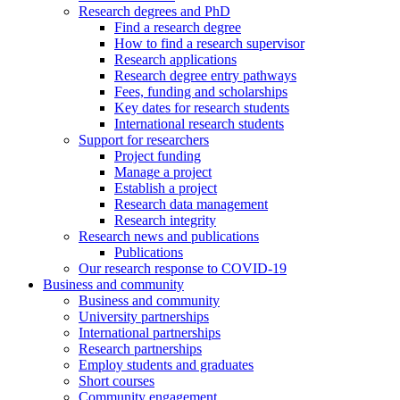
Research degrees and PhD
Find a research degree
How to find a research supervisor
Research applications
Research degree entry pathways
Fees, funding and scholarships
Key dates for research students
International research students
Support for researchers
Project funding
Manage a project
Establish a project
Research data management
Research integrity
Research news and publications
Publications
Our research response to COVID-19
Business and community
Business and community
University partnerships
International partnerships
Research partnerships
Employ students and graduates
Short courses
Community engagement