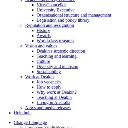
Vice-Chancellor
University Executive
Organisational structure and management
Legislation and policy library
Reputation and recognition
History
Awards
World-class research
Vision and values
Deakin's strategic direction
Teaching and learning
Culture
Diversity and inclusion
Sustainability
Work at Deakin
Job vacancies
How to apply
Why work at Deakin?
Teaching at Deakin
Living in Australia
News and media releases
Help hub
Change Language
Language English
English