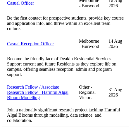
Melbourne
16 Aug
Casual Officer
- Burwood
2026
Be the first contact for prospective students, provide key course
and application info, and thrive within an excellent team
culture.
Melbourne
14 Aug
Casual Reception Officer
- Burwood
2026
Become the friendly face of Deakin Residential Services.
Support current and future Residents as they explore life on
campus, offering seamless reception, admin and program
support.
Research Fellow / Associate
Other -
31 Aug
Research Fellow - Harmful Algal
Regional
2026
Bloom Modelling
Victoria
Join a nationally significant research project tackling Harmful
Algal Blooms through modelling, data science, and
collaboration.