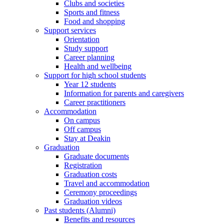
Clubs and societies
Sports and fitness
Food and shopping
Support services
Orientation
Study support
Career planning
Health and wellbeing
Support for high school students
Year 12 students
Information for parents and caregivers
Career practitioners
Accommodation
On campus
Off campus
Stay at Deakin
Graduation
Graduate documents
Registration
Graduation costs
Travel and accommodation
Ceremony proceedings
Graduation videos
Past students (Alumni)
Benefits and resources