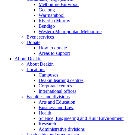
Melbourne Burwood
Geelong
Warrnambool
Riverina Murray
Bendigo
Western Metropolitan Melbourne
Event services
Donate
How to donate
Areas to support
About Deakin
About Deakin
Locations
Campuses
Deakin learning centres
Corporate centres
International offices
Faculties and divisions
Arts and Education
Business and Law
Health
Science, Engineering and Built Environment
Research
Administrative divisions
Leadership and governance