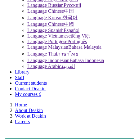
Language Russian
Pусский
Language Chinese
中国
Language Korean
한국어
Language Chinese
中國
Language Spanish
Español
Language Vietnamese
tiếng Việt
Language Portugese
Português
Language Malaysian
Bahasa Malaysia
Language Thai
ภาษาไทย
Language Indonesian
Bahasa Indonesia
Language Arabic
العربية
Library
Staff
Current students
Contact Deakin
My courses
0
Home
About Deakin
Work at Deakin
Careers