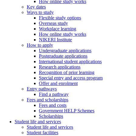
How online study works
Key dates
Ways to study
Flexible study options
Overseas study
Workplace learning
How online study works
NIKERI Institute
How to apply
Undergraduate applications
Postgraduate applications
International student applications
Research applications
Recognition of prior learning
Special entry and access program
Offer and enrolment
Entry pathways
Find a pathway
Fees and scholarships
Fees and costs
Government HELP Schemes
Scholarships
Student life and services
Student life and services
Student facilities