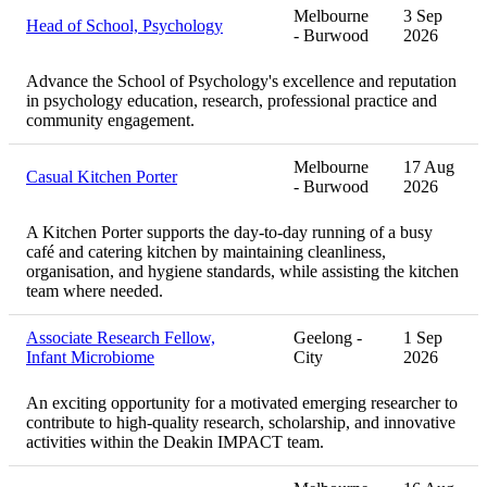
Melbourne
3 Sep
Head of School, Psychology
- Burwood
2026
Advance the School of Psychology's excellence and reputation
in psychology education, research, professional practice and
community engagement.
Melbourne
17 Aug
Casual Kitchen Porter
- Burwood
2026
A Kitchen Porter supports the day-to-day running of a busy
café and catering kitchen by maintaining cleanliness,
organisation, and hygiene standards, while assisting the kitchen
team where needed.
Associate Research Fellow,
Geelong -
1 Sep
Infant Microbiome
City
2026
An exciting opportunity for a motivated emerging researcher to
contribute to high-quality research, scholarship, and innovative
activities within the Deakin IMPACT team.