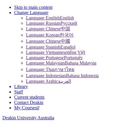
Skip to main content
Change Language
Language English
English
Language Russian
Pусский
Language Chinese
中国
Language Korean
한국어
Language Chinese
中國
Language Spanish
Español
Language Vietnamese
tiếng Việt
Language Portugese
Português
Language Malaysian
Bahasa Malaysia
Language Thai
ภาษาไทย
Language Indonesian
Bahasa Indonesia
Language Arabic
العربية
Library
Staff
Current students
Contact Deakin
My Courses
0
Deakin University Australia