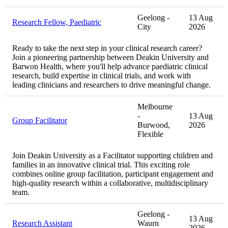
Geelong -
13 Aug
Research Fellow, Paediatric
City
2026
Ready to take the next step in your clinical research career?
Join a pioneering partnership between Deakin University and
Barwon Health, where you'll help advance paediatric clinical
research, build expertise in clinical trials, and work with
leading clinicians and researchers to drive meaningful change.
Melbourne
-
13 Aug
Group Facilitator
Burwood,
2026
Flexible
Join Deakin University as a Facilitator supporting children and
families in an innovative clinical trial. This exciting role
combines online group facilitation, participant engagement and
high-quality research within a collaborative, multidisciplinary
team.
Geelong -
13 Aug
Research Assistant
Waurn
2026