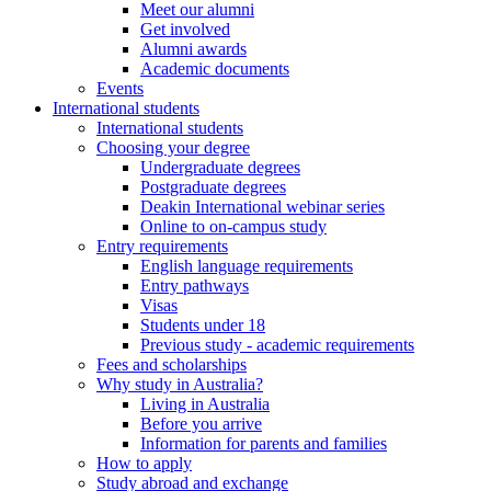
Meet our alumni
Get involved
Alumni awards
Academic documents
Events
International students
International students
Choosing your degree
Undergraduate degrees
Postgraduate degrees
Deakin International webinar series
Online to on-campus study
Entry requirements
English language requirements
Entry pathways
Visas
Students under 18
Previous study - academic requirements
Fees and scholarships
Why study in Australia?
Living in Australia
Before you arrive
Information for parents and families
How to apply
Study abroad and exchange