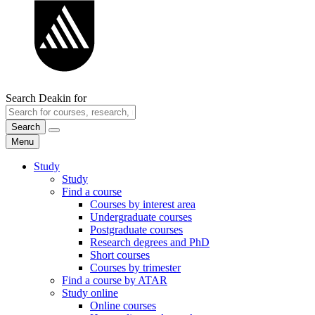
Search Deakin for
Search
Menu
Study
Study
Find a course
Courses by interest area
Undergraduate courses
Postgraduate courses
Research degrees and PhD
Short courses
Courses by trimester
Find a course by ATAR
Study online
Online courses