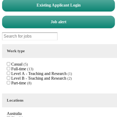
Existing Applicant Login
Job alert
Work type
Casual
5
Full-time
13
Level A - Teaching and Research
1
Level B - Teaching and Research
2
Part-time
8
Locations
Australia