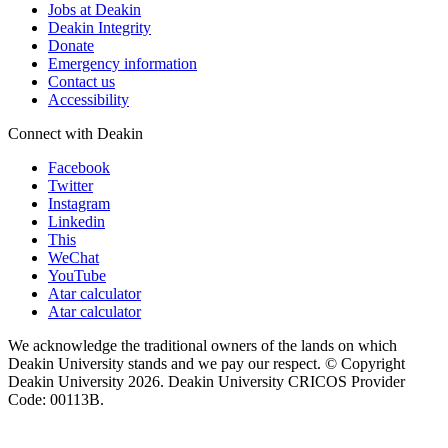
Jobs at Deakin
Deakin Integrity
Donate
Emergency information
Contact us
Accessibility
Connect with Deakin
Facebook
Twitter
Instagram
Linkedin
This
WeChat
YouTube
Atar calculator
Atar calculator
We acknowledge the traditional owners of the lands on which
Deakin University stands and we pay our respect. © Copyright
Deakin University
2026. Deakin University CRICOS Provider
Code: 00113B.