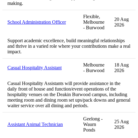
making.
Flexible,
20 Aug
School Administration Officer
Melbourne
2026
- Burwood
Support academic excellence, build meaningful relationships
and thrive in a varied role where your contributions make a real
impact.
Melbourne
18 Aug
Casual Hospitality Assistant
- Burwood
2026
Casual Hospitality Assistants will provide assistance in the
daily front of house and function/event operations of the
hospitality venues on the Deakin Burwood campus, including
meeting room and dining room set ups/pack downs and general
waiter service over all dining and periods.
Geelong -
25 Aug
Assistant Animal Technician
Waurn
2026
Ponds