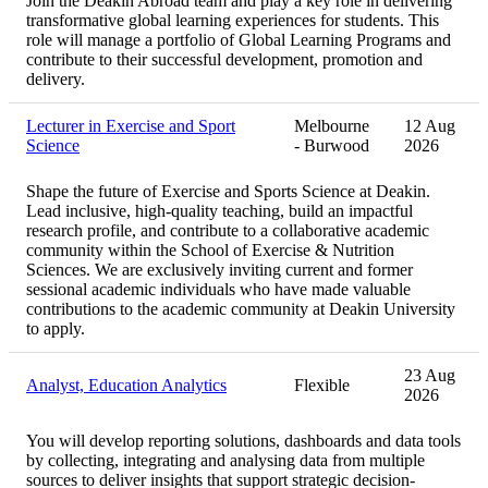
Join the Deakin Abroad team and play a key role in delivering
transformative global learning experiences for students. This
role will manage a portfolio of Global Learning Programs and
contribute to their successful development, promotion and
delivery.
Lecturer in Exercise and Sport
Melbourne
12 Aug
Science
- Burwood
2026
Shape the future of Exercise and Sports Science at Deakin.
Lead inclusive, high‑quality teaching, build an impactful
research profile, and contribute to a collaborative academic
community within the School of Exercise & Nutrition
Sciences. We are exclusively inviting current and former
sessional academic individuals who have made valuable
contributions to the academic community at Deakin University
to apply.
23 Aug
Analyst, Education Analytics
Flexible
2026
You will develop reporting solutions, dashboards and data tools
by collecting, integrating and analysing data from multiple
sources to deliver insights that support strategic decision-