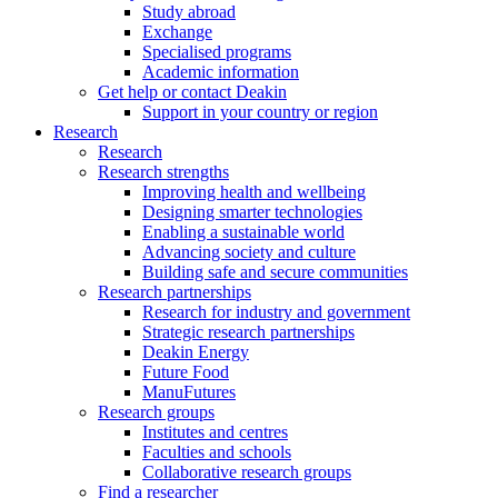
Study abroad
Exchange
Specialised programs
Academic information
Get help or contact Deakin
Support in your country or region
Research
Research
Research strengths
Improving health and wellbeing
Designing smarter technologies
Enabling a sustainable world
Advancing society and culture
Building safe and secure communities
Research partnerships
Research for industry and government
Strategic research partnerships
Deakin Energy
Future Food
ManuFutures
Research groups
Institutes and centres
Faculties and schools
Collaborative research groups
Find a researcher