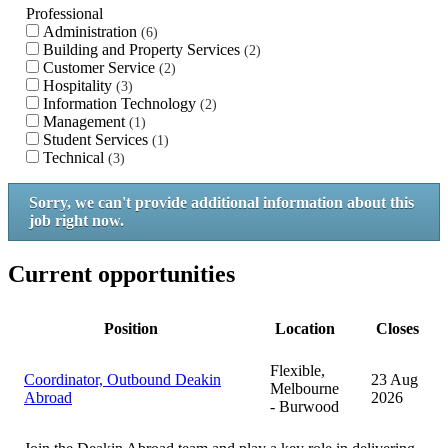
Professional
Administration
6
Building and Property Services
2
Customer Service
2
Hospitality
3
Information Technology
2
Management
1
Student Services
1
Technical
3
Sorry, we can't provide additional information about this
job right now.
Current opportunities
Position
Location
Closes
Flexible,
Coordinator, Outbound Deakin
23 Aug
Melbourne
Abroad
2026
- Burwood