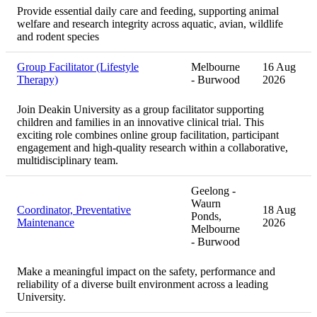
Provide essential daily care and feeding, supporting animal
welfare and research integrity across aquatic, avian, wildlife
and rodent species
Group Facilitator (Lifestyle
Melbourne
16 Aug
Therapy)
- Burwood
2026
Join Deakin University as a group facilitator supporting
children and families in an innovative clinical trial. This
exciting role combines online group facilitation, participant
engagement and high-quality research within a collaborative,
multidisciplinary team.
Geelong -
Waurn
Coordinator, Preventative
18 Aug
Ponds,
Maintenance
2026
Melbourne
- Burwood
Make a meaningful impact on the safety, performance and
reliability of a diverse built environment across a leading
University.