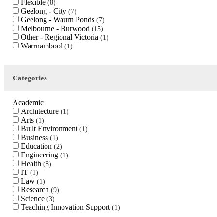
Flexible
8
Geelong - City
7
Geelong - Waurn Ponds
7
Melbourne - Burwood
15
Other - Regional Victoria
1
Warrnambool
1
Categories
Academic
Architecture
1
Arts
1
Built Environment
1
Business
1
Education
2
Engineering
1
Health
8
IT
1
Law
1
Research
9
Science
3
Teaching Innovation Support
1