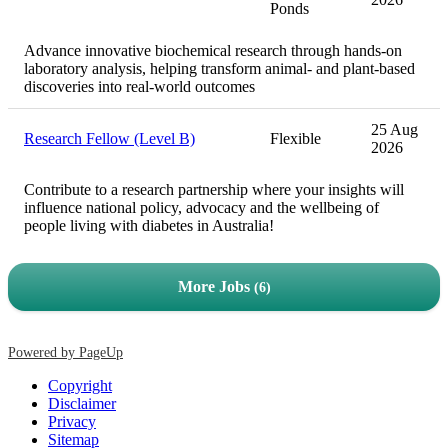
Ponds
Advance innovative biochemical research through hands-on
laboratory analysis, helping transform animal- and plant-based
discoveries into real-world outcomes
25 Aug
Research Fellow (Level B)
Flexible
2026
Contribute to a research partnership where your insights will
influence national policy, advocacy and the wellbeing of
people living with diabetes in Australia!
More Jobs
6
Powered by PageUp
Copyright
Disclaimer
Privacy
Sitemap