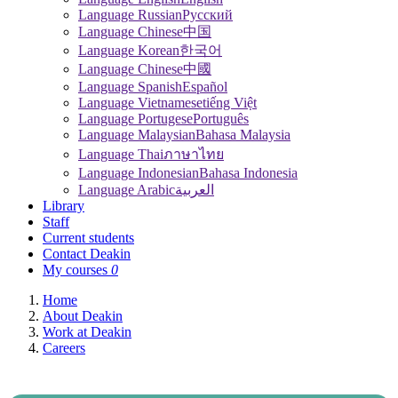
Language Russian
Pусский
Language Chinese
中国
Language Korean
한국어
Language Chinese
中國
Language Spanish
Español
Language Vietnamese
tiếng Việt
Language Portugese
Português
Language Malaysian
Bahasa Malaysia
Language Thai
ภาษาไทย
Language Indonesian
Bahasa Indonesia
Language Arabic
العربية
Library
Staff
Current students
Contact Deakin
My courses
0
Home
About Deakin
Work at Deakin
Careers