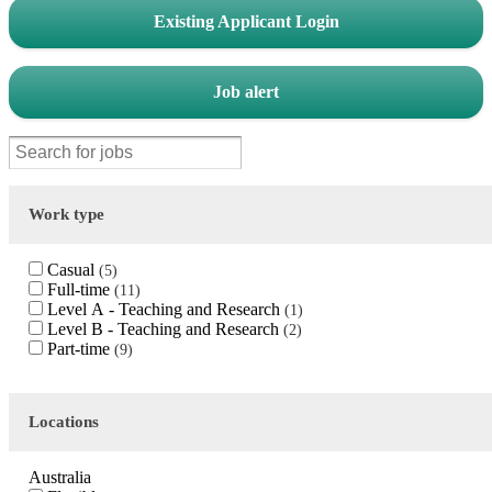
Existing Applicant Login
Job alert
Work type
Casual
5
Full-time
11
Level A - Teaching and Research
1
Level B - Teaching and Research
2
Part-time
9
Locations
Australia