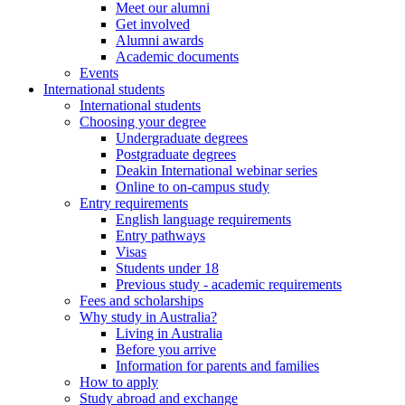
Meet our alumni
Get involved
Alumni awards
Academic documents
Events
International students
International students
Choosing your degree
Undergraduate degrees
Postgraduate degrees
Deakin International webinar series
Online to on-campus study
Entry requirements
English language requirements
Entry pathways
Visas
Students under 18
Previous study - academic requirements
Fees and scholarships
Why study in Australia?
Living in Australia
Before you arrive
Information for parents and families
How to apply
Study abroad and exchange