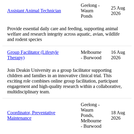
Geelong -
25 Aug
Assistant Animal Technician
Waurn
2026
Ponds
Provide essential daily care and feeding, supporting animal
welfare and research integrity across aquatic, avian, wildlife
and rodent species
Group Facilitator (Lifestyle
Melbourne
16 Aug
Therapy)
- Burwood
2026
Join Deakin University as a group facilitator supporting
children and families in an innovative clinical trial. This
exciting role combines online group facilitation, participant
engagement and high-quality research within a collaborative,
multidisciplinary team.
Geelong -
Waurn
Coordinator, Preventative
18 Aug
Ponds,
Maintenance
2026
Melbourne
- Burwood