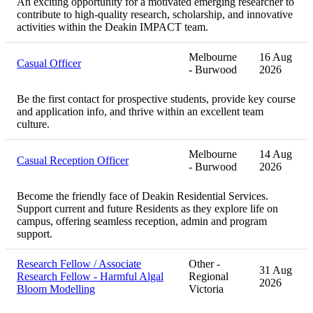
An exciting opportunity for a motivated emerging researcher to
contribute to high-quality research, scholarship, and innovative
activities within the Deakin IMPACT team.
Melbourne
16 Aug
Casual Officer
- Burwood
2026
Be the first contact for prospective students, provide key course
and application info, and thrive within an excellent team
culture.
Melbourne
14 Aug
Casual Reception Officer
- Burwood
2026
Become the friendly face of Deakin Residential Services.
Support current and future Residents as they explore life on
campus, offering seamless reception, admin and program
support.
Research Fellow / Associate
Other -
31 Aug
Research Fellow - Harmful Algal
Regional
2026
Bloom Modelling
Victoria