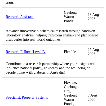
team.
Geelong -
13 Aug
Research Assistant
Waurn
2026
Ponds
Advance innovative biochemical research through hands-on
laboratory analysis, helping transform animal- and plant-based
discoveries into real-world outcomes
25 Aug
Research Fellow (Level B)
Flexible
2026
Contribute to a research partnership where your insights will
influence national policy, advocacy and the wellbeing of
people living with diabetes in Australia!
Flexible,
Geelong -
City,
Geelong -
7 Aug
Specialist, Property Systems
Waurn
2026
Ponds,