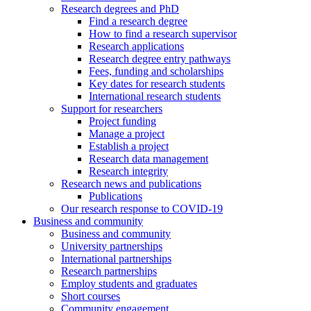
Research degrees and PhD
Find a research degree
How to find a research supervisor
Research applications
Research degree entry pathways
Fees, funding and scholarships
Key dates for research students
International research students
Support for researchers
Project funding
Manage a project
Establish a project
Research data management
Research integrity
Research news and publications
Publications
Our research response to COVID-19
Business and community
Business and community
University partnerships
International partnerships
Research partnerships
Employ students and graduates
Short courses
Community engagement