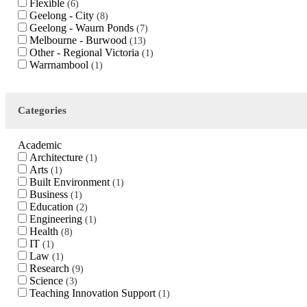
Flexible
6
Geelong - City
8
Geelong - Waurn Ponds
7
Melbourne - Burwood
13
Other - Regional Victoria
1
Warrnambool
1
Categories
Academic
Architecture
1
Arts
1
Built Environment
1
Business
1
Education
2
Engineering
1
Health
8
IT
1
Law
1
Research
9
Science
3
Teaching Innovation Support
1