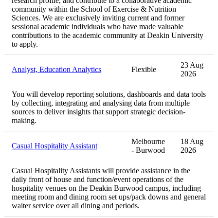
research profile, and contribute to a collaborative academic
community within the School of Exercise & Nutrition
Sciences. We are exclusively inviting current and former
sessional academic individuals who have made valuable
contributions to the academic community at Deakin University
to apply.
23 Aug
Analyst, Education Analytics
Flexible
2026
You will develop reporting solutions, dashboards and data tools
by collecting, integrating and analysing data from multiple
sources to deliver insights that support strategic decision-
making.
Melbourne
18 Aug
Casual Hospitality Assistant
- Burwood
2026
Casual Hospitality Assistants will provide assistance in the
daily front of house and function/event operations of the
hospitality venues on the Deakin Burwood campus, including
meeting room and dining room set ups/pack downs and general
waiter service over all dining and periods.