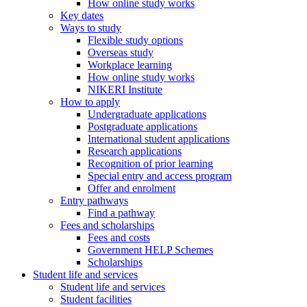
How online study works
Key dates
Ways to study
Flexible study options
Overseas study
Workplace learning
How online study works
NIKERI Institute
How to apply
Undergraduate applications
Postgraduate applications
International student applications
Research applications
Recognition of prior learning
Special entry and access program
Offer and enrolment
Entry pathways
Find a pathway
Fees and scholarships
Fees and costs
Government HELP Schemes
Scholarships
Student life and services
Student life and services
Student facilities