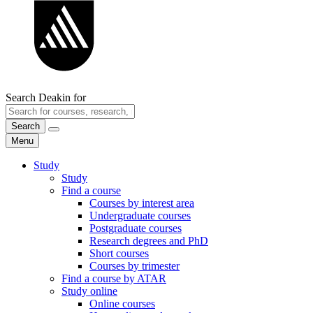
Search Deakin for
Search
Menu
Study
Study
Find a course
Courses by interest area
Undergraduate courses
Postgraduate courses
Research degrees and PhD
Short courses
Courses by trimester
Find a course by ATAR
Study online
Online courses