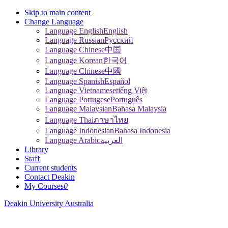
Skip to main content
Change Language
Language English
English
Language Russian
Pусский
Language Chinese
中国
Language Korean
한국어
Language Chinese
中國
Language Spanish
Español
Language Vietnamese
tiếng Việt
Language Portugese
Português
Language Malaysian
Bahasa Malaysia
Language Thai
ภาษาไทย
Language Indonesian
Bahasa Indonesia
Language Arabic
العربية
Library
Staff
Current students
Contact Deakin
My Courses
0
Deakin University Australia