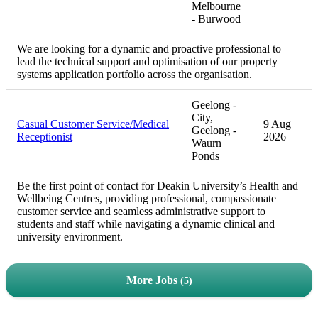
Melbourne
- Burwood
We are looking for a dynamic and proactive professional to
lead the technical support and optimisation of our property
systems application portfolio across the organisation.
Geelong -
City,
Casual Customer Service/Medical
9 Aug
Geelong -
Receptionist
2026
Waurn
Ponds
Be the first point of contact for Deakin University’s Health and
Wellbeing Centres, providing professional, compassionate
customer service and seamless administrative support to
students and staff while navigating a dynamic clinical and
university environment.
More Jobs
5