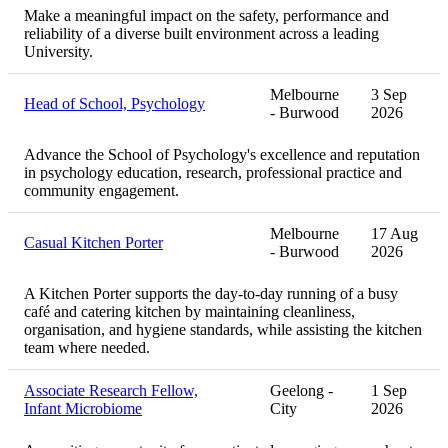
Make a meaningful impact on the safety, performance and
reliability of a diverse built environment across a leading
University.
Melbourne
3 Sep
Head of School, Psychology
- Burwood
2026
Advance the School of Psychology's excellence and reputation
in psychology education, research, professional practice and
community engagement.
Melbourne
17 Aug
Casual Kitchen Porter
- Burwood
2026
A Kitchen Porter supports the day-to-day running of a busy
café and catering kitchen by maintaining cleanliness,
organisation, and hygiene standards, while assisting the kitchen
team where needed.
Associate Research Fellow,
Geelong -
1 Sep
Infant Microbiome
City
2026