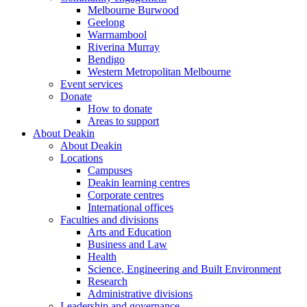
Melbourne Burwood
Geelong
Warrnambool
Riverina Murray
Bendigo
Western Metropolitan Melbourne
Event services
Donate
How to donate
Areas to support
About Deakin
About Deakin
Locations
Campuses
Deakin learning centres
Corporate centres
International offices
Faculties and divisions
Arts and Education
Business and Law
Health
Science, Engineering and Built Environment
Research
Administrative divisions
Leadership and governance