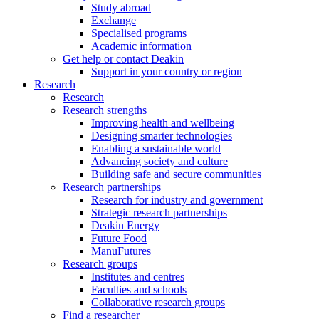
Study abroad
Exchange
Specialised programs
Academic information
Get help or contact Deakin
Support in your country or region
Research
Research
Research strengths
Improving health and wellbeing
Designing smarter technologies
Enabling a sustainable world
Advancing society and culture
Building safe and secure communities
Research partnerships
Research for industry and government
Strategic research partnerships
Deakin Energy
Future Food
ManuFutures
Research groups
Institutes and centres
Faculties and schools
Collaborative research groups
Find a researcher