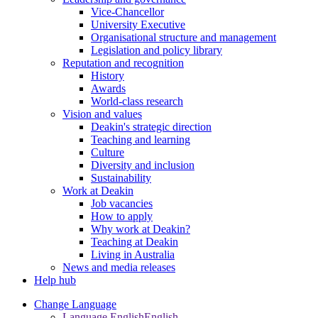
Vice-Chancellor
University Executive
Organisational structure and management
Legislation and policy library
Reputation and recognition
History
Awards
World-class research
Vision and values
Deakin's strategic direction
Teaching and learning
Culture
Diversity and inclusion
Sustainability
Work at Deakin
Job vacancies
How to apply
Why work at Deakin?
Teaching at Deakin
Living in Australia
News and media releases
Help hub
Change Language
Language English
English