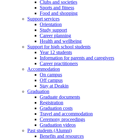
Clubs and societies
Sports and fitness
Food and shopping
Support services
Orientation
Study support
Career planning
Health and wellbeing
Support for high school students
Year 12 students
Information for parents and caregivers
Career practitioners
Accommodation
On campus
Off campus
Stay at Deakin
Graduation
Graduate documents
Registration
Graduation costs
Travel and accommodation
Ceremony proceedings
Graduation videos
Past students (Alumni)
Benefits and resources