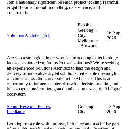
Join a nationally significant research project tackling Harmful
Algal Blooms through modelling, data science, and
collaboration.
Flexible,
Geelong -
16 Aug
Solutions Architect (AI)
City,
2026
Melbourne
- Burwood
Are you a strategic thinker who can turn complex technology
landscapes into clear, future-focused solutions? We’re seeking
an experienced Solutions Architect to lead the design and
delivery of innovative digital solutions that enable meaningful
outcomes across the University in the AI space. This is an
opportunity to influence enterprise-wide decision-making and
help shape a modern, integrated and customer-centric AI digital
ecosystem
Senior Research Fellow,
Geelong -
13 Aug
Paediatric
City
2026
Looking for a role with purpose, influence and reach? Be part
of an ambitious clinical research program at the forefront of