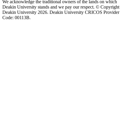
We acknowledge the traditional owners of the lands on which
Deakin University stands and we pay our respect. © Copyright
Deakin University
2026. Deakin University CRICOS Provider
Code: 00113B.