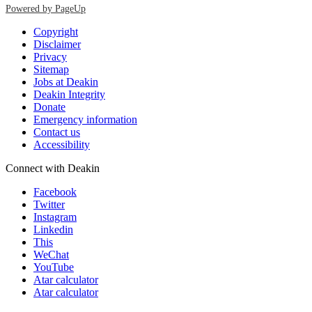
Powered by PageUp
Copyright
Disclaimer
Privacy
Sitemap
Jobs at Deakin
Deakin Integrity
Donate
Emergency information
Contact us
Accessibility
Connect with Deakin
Facebook
Twitter
Instagram
Linkedin
This
WeChat
YouTube
Atar calculator
Atar calculator