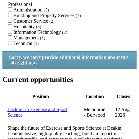
Professional
Administration
5
Building and Property Services
2
Customer Service
2
Hospitality
3
Information Technology
2
Management
1
Technical
3
Sorry, we can't provide additional information about this
job right now.
Current opportunities
Position
Location
Closes
Lecturer in Exercise and Sport
Melbourne
12 Aug
Science
- Burwood
2026
Shape the future of Exercise and Sports Science at Deakin.
Lead inclusive, high‑quality teaching, build an impactful