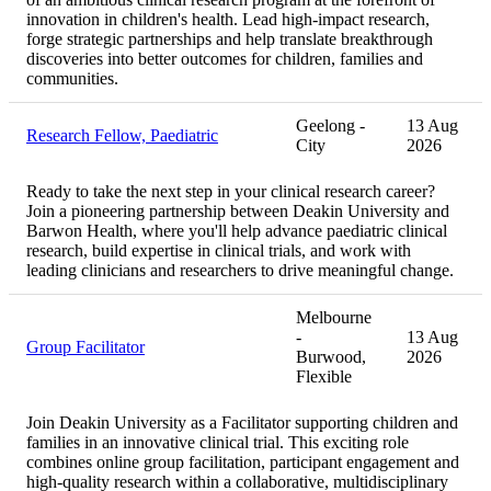
innovation in children's health. Lead high-impact research,
forge strategic partnerships and help translate breakthrough
discoveries into better outcomes for children, families and
communities.
Geelong -
13 Aug
Research Fellow, Paediatric
City
2026
Ready to take the next step in your clinical research career?
Join a pioneering partnership between Deakin University and
Barwon Health, where you'll help advance paediatric clinical
research, build expertise in clinical trials, and work with
leading clinicians and researchers to drive meaningful change.
Melbourne
-
13 Aug
Group Facilitator
Burwood,
2026
Flexible
Join Deakin University as a Facilitator supporting children and
families in an innovative clinical trial. This exciting role
combines online group facilitation, participant engagement and
high-quality research within a collaborative, multidisciplinary